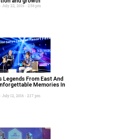
ation and growth
July 22, 2016
2:56 pm
s Legends From East And
nforgettable Memories In
July 12, 2016
2:17 pm