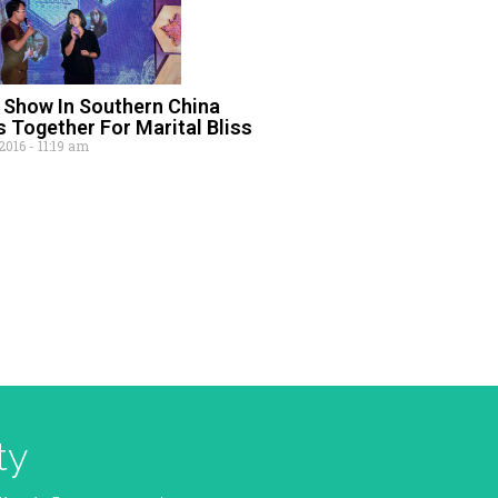
Show In Southern China
 Together For Marital Bliss
 2016
11:19 am
ty