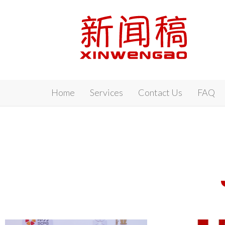
Xinwengao
Home
Services
Contact Us
FAQ