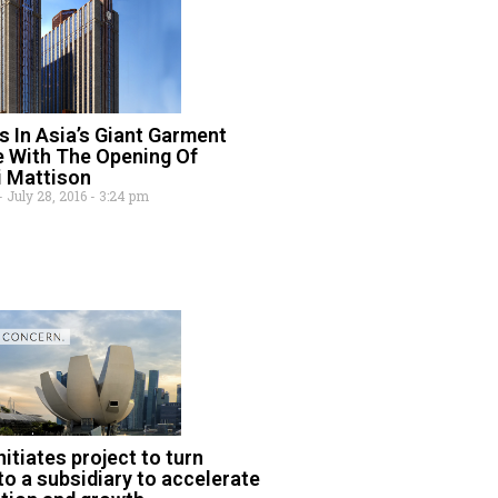
 In Asia’s Giant Garment
e With The Opening Of
i Mattison
July 28, 2016
3:24 pm
itiates project to turn
to a subsidiary to accelerate