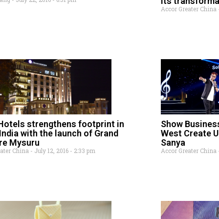
its transform
Accor Greater China
otels strengthens footprint in
Show Busines
India with the launch of Grand
West Create U
re Mysuru
Sanya
eater China
July 12, 2016
2:33 pm
Accor Greater China