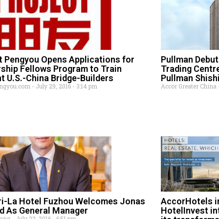
t Pengyou Opens Applications for
Pullman Debuts
ship Fellows Program to Train
Trading Centr
t U.S.-China Bridge-Builders
Pullman Shish
engyou.com
July 29, 2016
3:14 pm
Accor Greater China
ri-La Hotel Fuzhou Welcomes Jonas
AccorHotels in
d As General Manager
HotelInvest in
Wang
July 22, 2016
6:51 pm