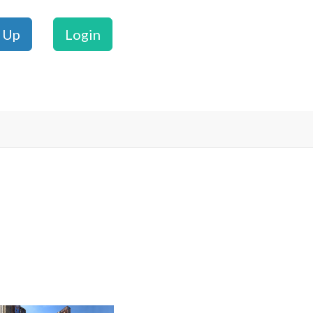
 Up
Login