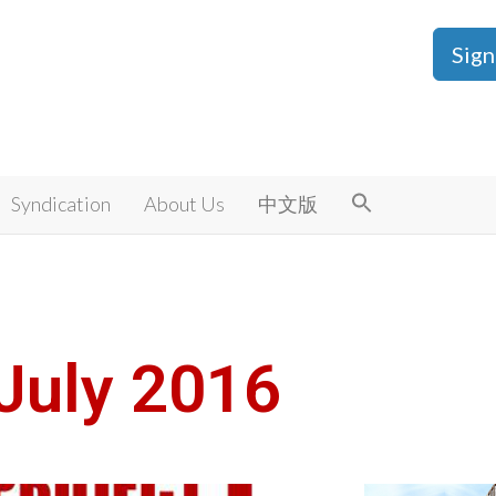
Sign
Syndication
About Us
中文版
July 2016