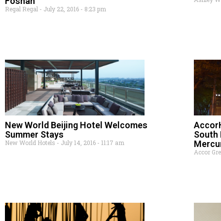
Foshan
Regal Regal
July 22, 2016
8:23 pm
New World Beijing Hotel Welcomes
AccorH
Summer Stays
South 
New World Hotels
July 14, 2016
11:17 am
Mercu
Accor Gr