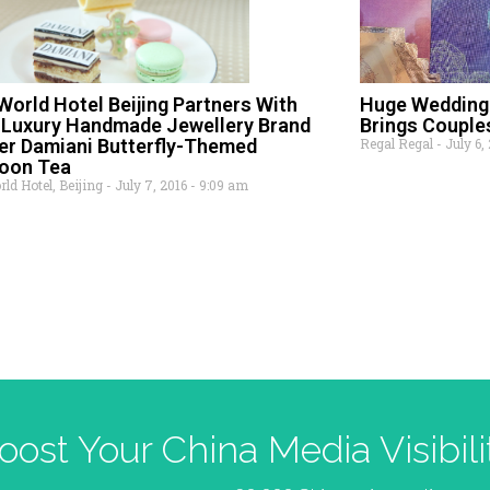
World Hotel Beijing Partners With
Huge Wedding 
n Luxury Handmade Jewellery Brand
Brings Couples
er Damiani Butterfly-Themed
Regal Regal
July 6,
noon Tea
ld Hotel, Beijing
July 7, 2016
9:09 am
oost Your China Media Visibili