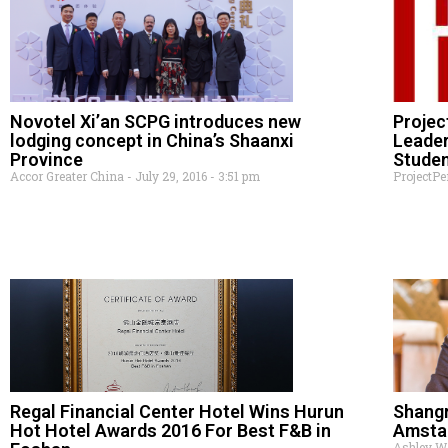
Novotel Xi’an SCPG introduces new
Projec
lodging concept in China’s Shaanxi
Leader
Province
Studen
Accor Greater China
July 29, 2016
3:51 pm
ProjectP
Regal Financial Center Hotel Wins Hurun
Shang
Hot Hotel Awards 2016 For Best F&B in
Amsta
Ashley 