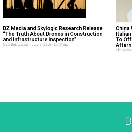
BZ Media and Skylogic Research Release
China 
“The Truth About Drones in Construction
Italia
and Infrastructure Inspection”
To Off
Carl Berndtson
July 8, 2016
11:43 am
After
China Wor
B