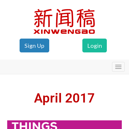
Sign Up
Login
Xinwengao
April 2017