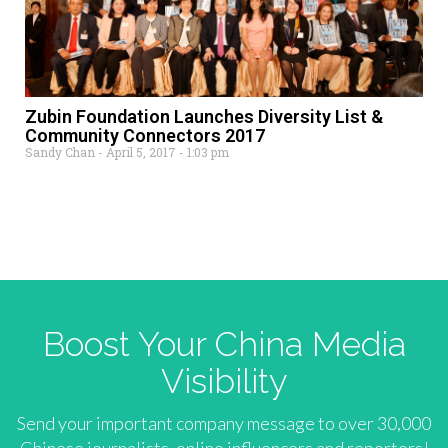
Zubin Foundation Launches Diversity List &
Community Connectors 2017
Sandy Chan
April 5, 2017
1:03 pm
Boost Your China Media
Visibility
Send your important company message to over 30,000