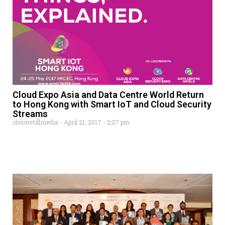
Cloud Expo Asia and Data Centre World Return
to Hong Kong with Smart IoT and Cloud Security
Streams
closerstillmedia
April 21, 2017
2:27 pm