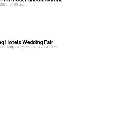
 2011
10:58 am
ng Hotels Wedding Fair
els Group
August 3, 2011
9:43 am