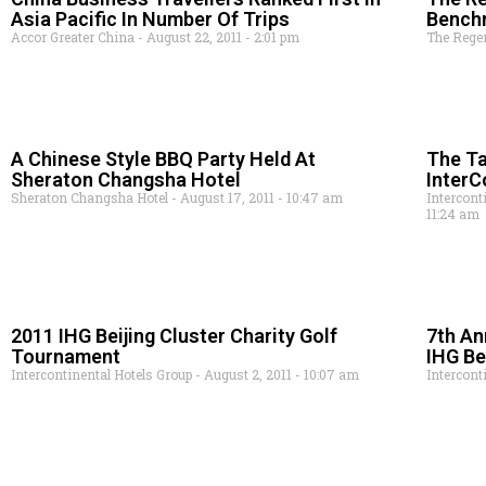
Asia Pacific In Number Of Trips
Bench
Accor Greater China
August 22, 2011
2:01 pm
The Rege
A Chinese Style BBQ Party Held At
The Ta
Sheraton Changsha Hotel
InterC
Sheraton Changsha Hotel
August 17, 2011
10:47 am
Intercont
11:24 am
2011 IHG Beijing Cluster Charity Golf
7th An
Tournament
IHG Be
Intercontinental Hotels Group
August 2, 2011
10:07 am
Intercont