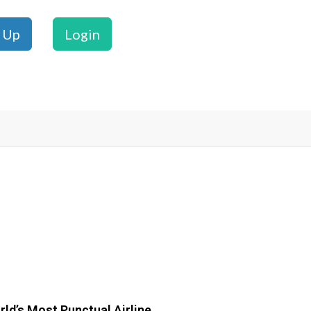
 Up
Login
ld’s Most Punctual Airline