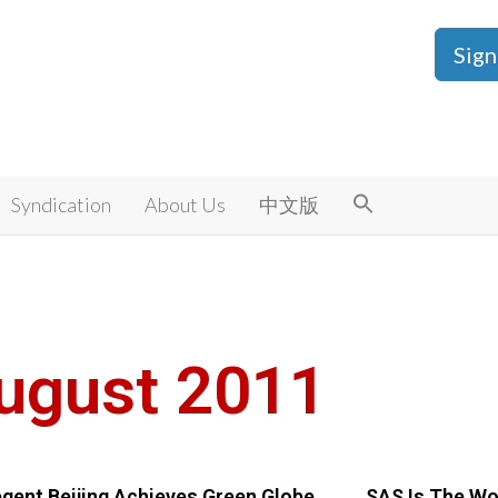
Sign
Syndication
About Us
中文版
ugust 2011
gent Beijing Achieves Green Globe
SAS Is The Wor