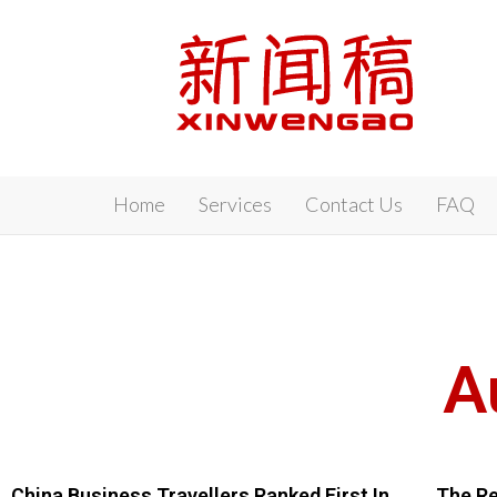
Xinwengao
Home
Services
Contact Us
FAQ
A
China Business Travellers Ranked First In
The Re