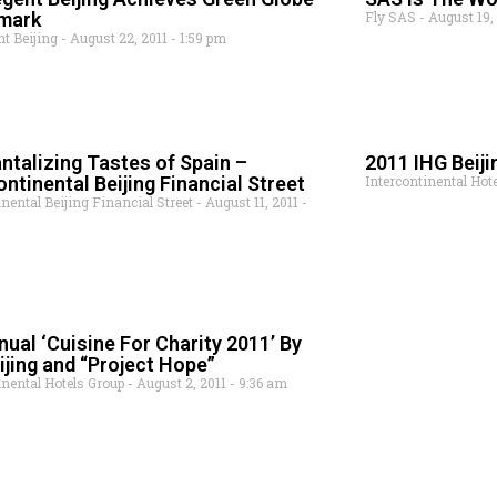
mark
Fly SAS
August 19,
nt Beijing
August 22, 2011
1:59 pm
ntalizing Tastes of Spain –
2011 IHG Beiji
ontinental Beijing Financial Street
Intercontinental Hot
inental Beijing Financial Street
August 11, 2011
nual ‘Cuisine For Charity 2011’ By
ijing and “Project Hope”
inental Hotels Group
August 2, 2011
9:36 am